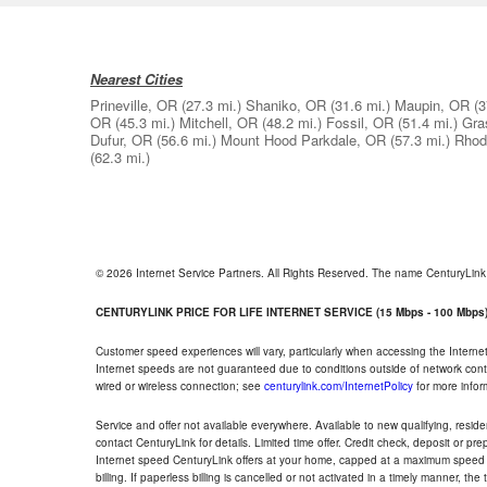
Nearest Cities
Prineville, OR
(27.3 mi.)
Shaniko, OR
(31.6 mi.)
Maupin, OR
(3
OR
(45.3 mi.)
Mitchell, OR
(48.2 mi.)
Fossil, OR
(51.4 mi.)
Gra
Dufur, OR
(56.6 mi.)
Mount Hood Parkdale, OR
(57.3 mi.)
Rhod
(62.3 mi.)
© 2026 Internet Service Partners. All Rights Reserved. The name CenturyLin
CENTURYLINK PRICE FOR LIFE INTERNET SERVICE (15 Mbps - 100 Mbps
Customer speed experiences will vary, particularly when accessing the Interne
Internet speeds are not guaranteed due to conditions outside of network cont
wired or wireless connection; see
centurylink.com/InternetPolicy
for more infor
Service and offer not available everywhere. Available to new qualifying, resid
contact CenturyLink for details. Limited time offer. Credit check, deposit or pr
Internet speed CenturyLink offers at your home, capped at a maximum speed 
billing. If paperless billing is cancelled or not activated in a timely manner, 