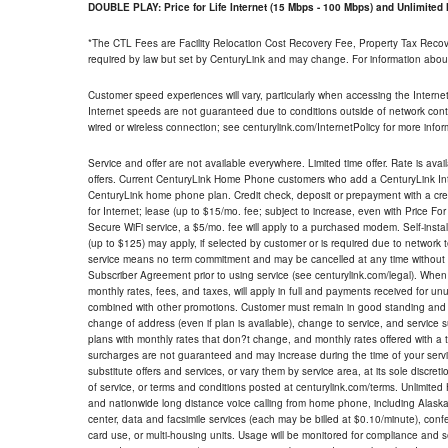
DOUBLE PLAY: Price for Life Internet (15 Mbps - 100 Mbps) and Unlimite
*The CTL Fees are Facility Relocation Cost Recovery Fee, Property Tax Reco
required by law but set by CenturyLink and may change. For information about
Customer speed experiences will vary, particularly when accessing the Interne
Internet speeds are not guaranteed due to conditions outside of network cont
wired or wireless connection; see centurylink.com/InternetPolicy for more infor
Service and offer are not available everywhere. Limited time offer. Rate is avai
offers. Current CenturyLink Home Phone customers who add a CenturyLink Intern
CenturyLink home phone plan. Credit check, deposit or prepayment with a cre
for Internet; lease (up to $15/mo. fee; subject to increase, even with Price Fo
Secure WiFi service, a $5/mo. fee will apply to a purchased modem. Self-install
(up to $125) may apply, if selected by customer or is required due to network 
service means no term commitment and may be cancelled at any time without 
Subscriber Agreement prior to using service (see centurylink.com/legal). When c
monthly rates, fees, and taxes, will apply in full and payments received for un
combined with other promotions. Customer must remain in good standing and o
change of address (even if plan is available), change to service, and service
plans with monthly rates that don?t change, and monthly rates offered with a 
surcharges are not guaranteed and may increase during the time of your servic
substitute offers and services, or vary them by service area, at its sole discreti
of service, or terms and conditions posted at centurylink.com/terms. Unlimited 
and nationwide long distance voice calling from home phone, including Alaska
center, data and facsimile services (each may be billed at $0.10/minute), confer
card use, or multi-housing units. Usage will be monitored for compliance and