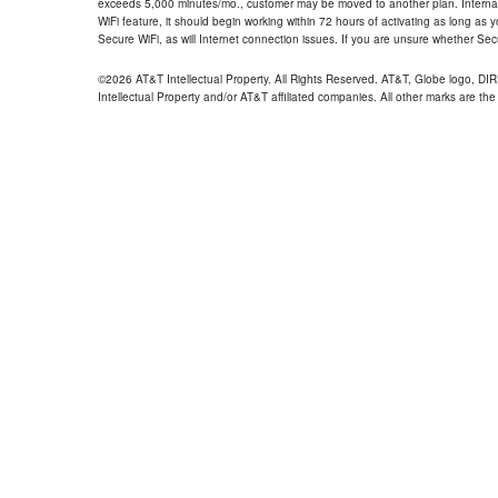
exceeds 5,000 minutes/mo., customer may be moved to another plan. Internatio
WiFi feature, it should begin working within 72 hours of activating as long as y
Secure WiFi, as will Internet connection issues. If you are unsure whether Sec
©2026 AT&T Intellectual Property. All Rights Reserved. AT&T, Globe logo, D
Intellectual Property and/or AT&T affiliated companies. All other marks are the