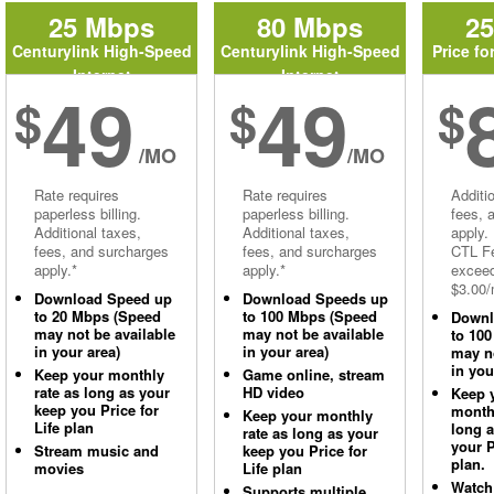
25 Mbps
80 Mbps
2
Centurylink High-Speed
Centurylink High-Speed
Price fo
Internet
Internet
49
49
$
$
$
/MO
/MO
Rate requires
Rate requires
Additi
paperless billing.
paperless billing.
fees, 
Additional taxes,
Additional taxes,
apply.
fees, and surcharges
fees, and surcharges
CTL Fe
apply.*
apply.*
excee
$3.00/
Download Speed up
Download Speeds up
to 20 Mbps (Speed
to 100 Mbps (Speed
Downl
may not be available
may not be available
to 10
in your area)
in your area)
may no
in you
Keep your monthly
Game online, stream
rate as long as your
HD video
Keep 
keep you Price for
monthl
Keep your monthly
Life plan
long 
rate as long as your
your P
Stream music and
keep you Price for
plan.
movies
Life plan
Watch
Supports multiple