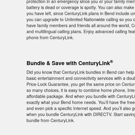
protection in an emergency since you or your family membe
battery is dead or coverage is spotty. You can also make
you have left, since CenturyLink plans in Bend include unl
you can upgrade to Unlimited Nationwide calling so you c
have family members and friends all around the world, Cen
and multilingual calling plans. Enjoy advanced calling 
phone from CenturyLink.
®
Bundle & Save with CenturyLink
Did you know that CenturyLink bundles in Bend can hel
basic entertainment and connectivity services with a doub
Price-Lock Guarantee, you get the same price on Century
so many choices, it is easy to combine home phone, Inte
affordable package. And when you bundle with CenturyLink
exactly what your Bend home needs. You’ll have the freed
and even pick a specific Internet speed. And you’ll al
when you bundle CenturyLink with DIRECTV. Start savin
bundle from CenturyLink.