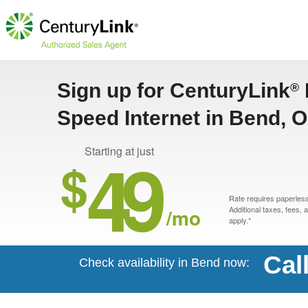
Sign up for CenturyLink
®
Speed Internet in Bend, 
49
Starting at just
$
Rate requires paperless 
/mo
Additional taxes, fees,
apply.*
Cal
Check availability in Bend now: