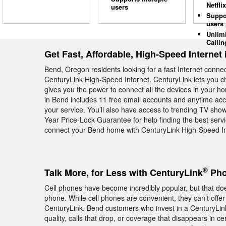
Netflix
users
Suppo
users
Unlim
Callin
Get Fast, Affordable, High-Speed Internet
Bend, Oregon residents looking for a fast Internet conne
CenturyLink High-Speed Internet. CenturyLink lets you 
gives you the power to connect all the devices in your h
in Bend includes 11 free email accounts and anytime acce
your service. You’ll also have access to trending TV sh
Year Price-Lock Guarantee for help finding the best servic
connect your Bend home with CenturyLink High-Speed Int
®
Talk More, for Less with CenturyLink
Pho
Cell phones have become incredibly popular, but that do
phone. While cell phones are convenient, they can’t offer
CenturyLink. Bend customers who invest in a CenturyLi
quality, calls that drop, or coverage that disappears in