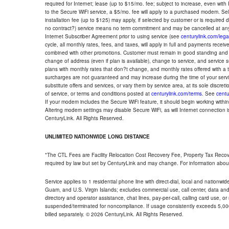
required for Internet; lease (up to $15/mo. fee; subject to increase, even with
to the Secure WiFi service, a $5/mo. fee will apply to a purchased modem. Self-
installation fee (up to $125) may apply, if selected by customer or is required
no contract?) service means no term commitment and may be cancelled at any
Internet Subscriber Agreement prior to using service (see
centurylink.com/lega
cycle, all monthly rates, fees, and taxes, will apply in full and payments rece
combined with other promotions. Customer must remain in good standing and o
change of address (even if plan is available), change to service, and service
plans with monthly rates that don?t change, and monthly rates offered with a 
surcharges are not guaranteed and may increase during the time of your servic
substitute offers and services, or vary them by service area, at its sole discreti
of service, or terms and conditions posted at
centurylink.com/terms
. See
centu
If your modem includes the Secure WiFi feature, it should begin working within 7
Altering modem settings may disable Secure WiFi, as will Internet connection 
CenturyLink. All Rights Reserved.
UNLIMITED NATIONWIDE LONG DISTANCE
*The CTL Fees are Facility Relocation Cost Recovery Fee, Property Tax Reco
required by law but set by CenturyLink and may change. For information about
Service applies to 1 residential phone line with direct-dial, local and nationw
Guam, and U.S. Virgin Islands; excludes commercial use, call center, data and 
directory and operator assistance, chat lines, pay-per-call, calling card use, 
suspended/terminated for noncompliance. If usage consistently exceeds 5,000
billed separately. © 2026 CenturyLink. All Rights Reserved.