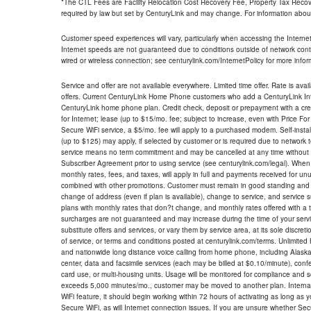
*The CTL Fees are Facility Relocation Cost Recovery Fee, Property Tax Reco
required by law but set by CenturyLink and may change. For information about
Customer speed experiences will vary, particularly when accessing the Interne
Internet speeds are not guaranteed due to conditions outside of network cont
wired or wireless connection; see centurylink.com/InternetPolicy for more infor
Service and offer are not available everywhere. Limited time offer. Rate is avai
offers. Current CenturyLink Home Phone customers who add a CenturyLink Intern
CenturyLink home phone plan. Credit check, deposit or prepayment with a cre
for Internet; lease (up to $15/mo. fee; subject to increase, even with Price Fo
Secure WiFi service, a $5/mo. fee will apply to a purchased modem. Self-install
(up to $125) may apply, if selected by customer or is required due to network 
service means no term commitment and may be cancelled at any time without 
Subscriber Agreement prior to using service (see centurylink.com/legal). When c
monthly rates, fees, and taxes, will apply in full and payments received for un
combined with other promotions. Customer must remain in good standing and o
change of address (even if plan is available), change to service, and service
plans with monthly rates that don?t change, and monthly rates offered with a 
surcharges are not guaranteed and may increase during the time of your servic
substitute offers and services, or vary them by service area, at its sole discreti
of service, or terms and conditions posted at centurylink.com/terms. Unlimited 
and nationwide long distance voice calling from home phone, including Alaska
center, data and facsimile services (each may be billed at $0.10/minute), confer
card use, or multi-housing units. Usage will be monitored for compliance and
exceeds 5,000 minutes/mo., customer may be moved to another plan. Internatio
WiFi feature, it should begin working within 72 hours of activating as long as y
Secure WiFi, as will Internet connection issues. If you are unsure whether Sec