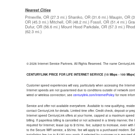
Nearest Cities
Prineville, OR
(27.3 mi.)
Shaniko, OR
(31.6 mi.)
Maupin, OR
(3
OR
(45.3 mi.)
Mitchell, OR
(48.2 mi.)
Fossil, OR
(51.4 mi.)
Gra
Dufur, OR
(56.6 mi.)
Mount Hood Parkdale, OR
(57.3 mi.)
Rhod
(62.3 mi.)
© 2026 Internet Service Partners. All Rights Reserved. The name CenturyLin
CENTURYLINK PRICE FOR LIFE INTERNET SERVICE (15 Mbps - 100 Mbps
Customer speed experiences will vary, particularly when accessing the Interne
Internet speeds are not guaranteed due to conditions outside of network cont
wired or wireless connection; see
centurylink.com/InternetPolicy
for more infor
Service and offer not available everywhere. Available to new qualifying, resid
contact CenturyLink for details. Limited time offer. Credit check, deposit or pr
Internet speed CenturyLink offers at your home, capped at a maximum speed 
billing. If paperless billing is cancelled or not activated in a timely manner, 
required for Internet; lease (up to $15/mo. fee; subject to increase, even with
to the Secure WiFi service, a $5/mo. fee will apply to a purchased modem. Self-
installation fee (up to $125) may apply, if selected by customer or is required