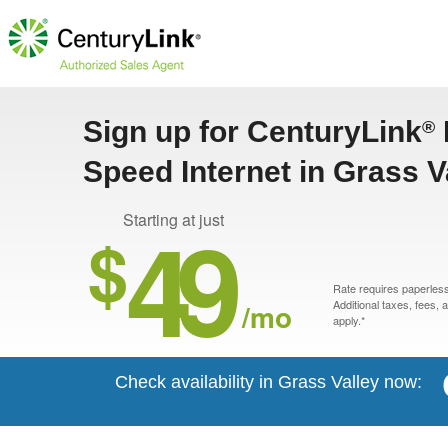
Sign up for CenturyLink
®
Speed Internet in Grass V
49
Starting at just
$
Rate requires paperless 
/mo
Additional taxes, fees,
apply.*
Check availability in Grass Valley now: