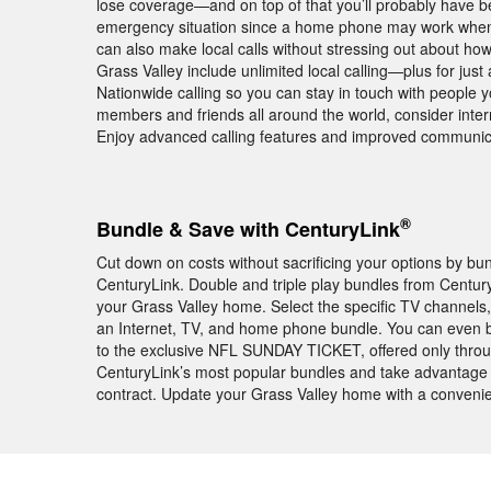
lose coverage—and on top of that you’ll probably have bett
emergency situation since a home phone may work when 
can also make local calls without stressing out about ho
Grass Valley include unlimited local calling—plus for jus
Nationwide calling so you can stay in touch with people y
members and friends all around the world, consider intern
Enjoy advanced calling features and improved communic
®
Bundle & Save with CenturyLink
Cut down on costs without sacrificing your options by b
CenturyLink. Double and triple play bundles from Centur
your Grass Valley home. Select the specific TV channels
an Internet, TV, and home phone bundle. You can even 
to the exclusive NFL SUNDAY TICKET, offered only thro
CenturyLink’s most popular bundles and take advantage of
contract. Update your Grass Valley home with a conveni