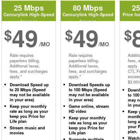
25 Mbps
80 Mbps
2
Centurylink High-Speed
Centurylink High-Speed
Price fo
Internet
Internet
49
49
$
$
$
/MO
/MO
Rate requires
Rate requires
Additi
paperless billing.
paperless billing.
fees, 
Additional taxes,
Additional taxes,
apply.
fees, and surcharges
fees, and surcharges
CTL Fe
apply.*
apply.*
excee
$3.00/
Download Speed up
Download Speeds up
to 20 Mbps (Speed
to 100 Mbps (Speed
Downl
may not be available
may not be available
to 10
in your area)
in your area)
may no
in you
Keep your monthly
Game online, stream
rate as long as your
HD video
Keep 
keep you Price for
monthl
Keep your monthly
Life plan
long 
rate as long as your
your P
Stream music and
keep you Price for
plan.
movies
Life plan
Watch
Supports multiple