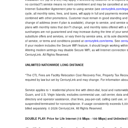
no contract?) service means no term commitment and may be cancelled at any
Internet Subscriber Agreement prior to using service (see
centurylink.com/lega
cycle, all monthly rates, fees, and taxes, will apply in full and payments rece
combined with other promotions. Customer must remain in good standing and o
change of address (even if plan is available), change to service, and service
plans with monthly rates that don?t change, and monthly rates offered with a 
surcharges are not guaranteed and may increase during the time of your servic
substitute offers and services, or vary them by service area, at its sole discreti
of service, or terms and conditions posted at
centurylink.com/terms
. See
centu
If your modem includes the Secure WiFi feature, it should begin working within 7
Altering modem settings may disable Secure WiFi, as will Internet connection 
CenturyLink. All Rights Reserved.
UNLIMITED NATIONWIDE LONG DISTANCE
*The CTL Fees are Facility Relocation Cost Recovery Fee, Property Tax Reco
required by law but set by CenturyLink and may change. For information about
Service applies to 1 residential phone line with direct-dial, local and nationw
Guam, and U.S. Virgin Islands; excludes commercial use, call center, data and 
directory and operator assistance, chat lines, pay-per-call, calling card use, 
suspended/terminated for noncompliance. If usage consistently exceeds 5,000
billed separately. © 2026 CenturyLink. All Rights Reserved.
DOUBLE PLAY: Price for Life Internet (15 Mbps - 100 Mbps) and Unlimite