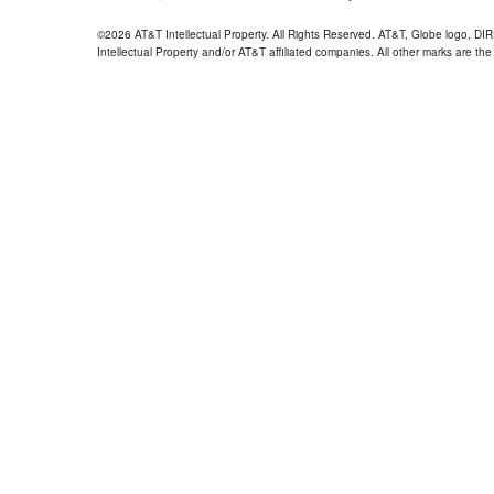
©2026 AT&T Intellectual Property. All Rights Reserved. AT&T, Globe logo, D
Intellectual Property and/or AT&T affiliated companies. All other marks are the