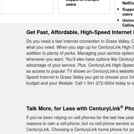
Netflix
users
Suppo
users
Unlim
Callin
Get Fast, Affordable, High-Speed Internet 
Do you need a fast Internet connection in Grass Valley, 
what you need. When you sign up for CenturyLink High-Sp
addition to plenty of perks. Managing your service optio
whenever you want. You’ll also have options like Century
advantage of your service. Plus, CenturyLink High-Speed 
as access to popular TV shows on CenturyLink’s website.
Speed Internet in Grass Valley you get to choose your Int
budget and your lifestyle. Call 1-541-272-6004 today to si
®
Talk More, for Less with CenturyLink
Pho
If you’ve been relying on cell phones for the last few y
reasons to own a cell phone, but no cell phone service c
CenturyLink. Choosing a CenturyLink home phone for your